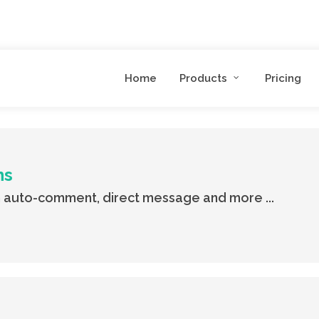
Home
Products
Pricing
ns
 auto-comment, direct message and more ...