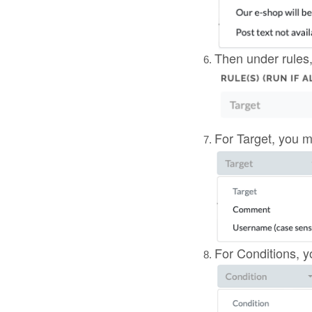
Then under rules,