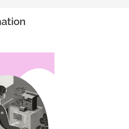
mation