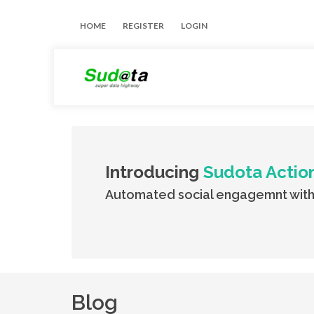
HOME
REGISTER
LOGIN
Introducing
Sudota Actio
Automated social engagemnt with
Blog