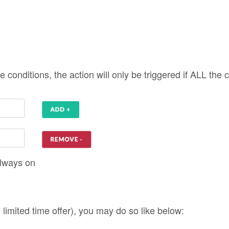
. limited time offer), you may do so like below: