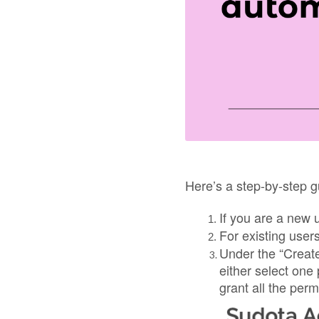
Here’s a step-by-step g
If you are a new 
For existing user
Under the “Create
either select one
grant all the perm