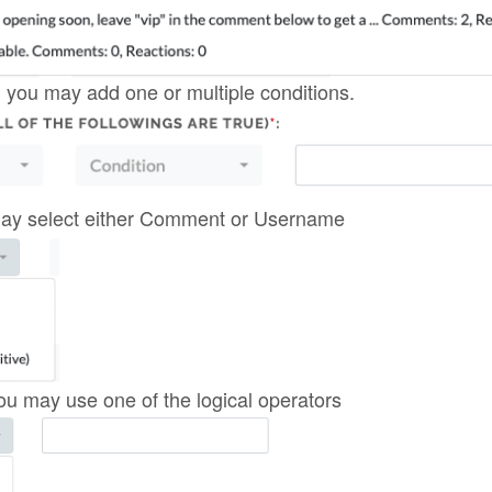
 you may add one or multiple conditions.