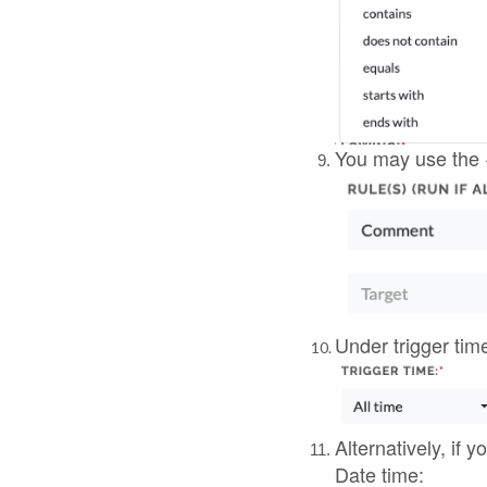
Alternatively, if 