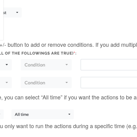
you only want to run the actions during a specific time (e.g