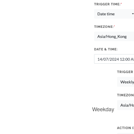
Weekday