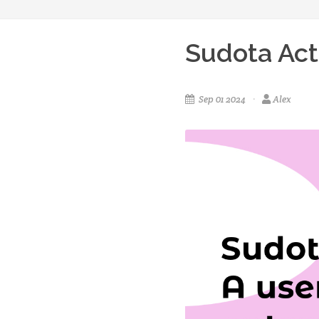
Sudota Act
Sep 01 2024
Alex