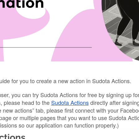
uide for you to create a new action in Sudota Actions.
user, you can try Sudota Actions for free by signing up 
s, please head to the 
Sudota Actions
 directly after signing
 new actions” tab, please first connect with your Faceb
 page or multiple pages that you want to use Sudota Acti
issions so our application can function properly.)