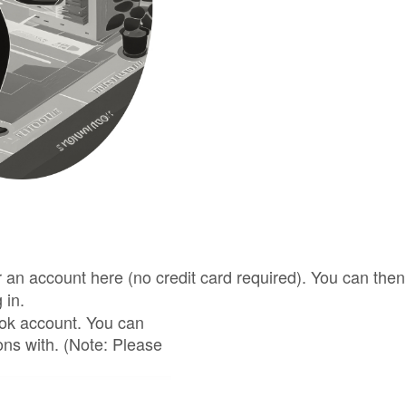
for an account here (no credit card required). You can t
 in.
ook account. You can
ons with. (Note: Please