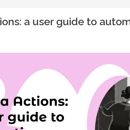
ions: a user guide to auto