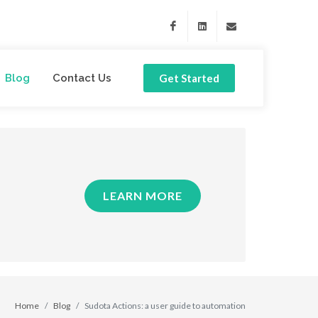
Facebook
Linkedin
support@sudota.com
Blog
Contact Us
Get Started
LEARN MORE
Home
Blog
Sudota Actions: a user guide to automation