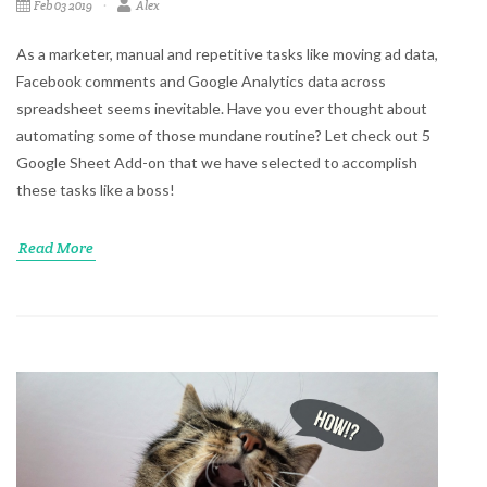
Feb 03 2019
Alex
As a marketer, manual and repetitive tasks like moving ad data,
Facebook comments and Google Analytics data across
spreadsheet seems inevitable. Have you ever thought about
automating some of those mundane routine? Let check out 5
Google Sheet Add-on that we have selected to accomplish
these tasks like a boss!
Read More