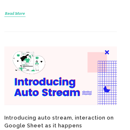
Read More
Introducing auto stream, interaction on
Google Sheet as it happens