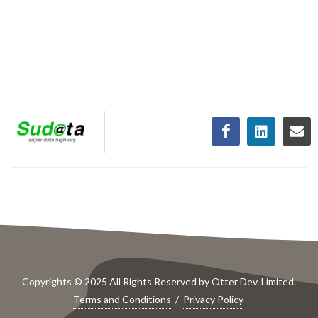
Copyrights © 2025 All Rights Reserved by Otter Dev. Limited.
Terms and Conditions
/
Privacy Policy