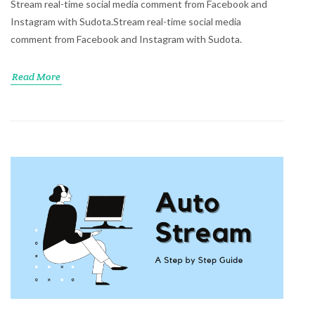
Stream real-time social media comment from Facebook and
Instagram with Sudota.Stream real-time social media
comment from Facebook and Instagram with Sudota.
Read More