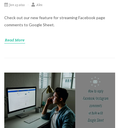
Jan 23 2021
Alex
Check out our new feature for streaming Facebook page
comments to Google Sheet.
Read More