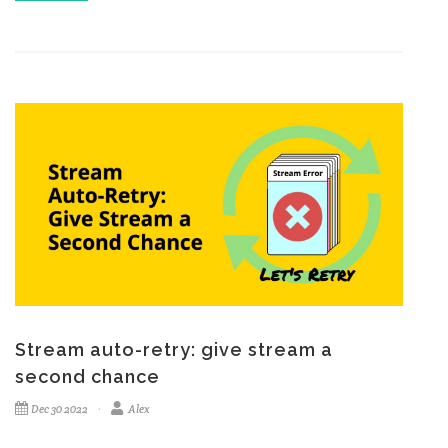
Stream auto-retry: give stream a
second chance
Dec 30 2022
Alex