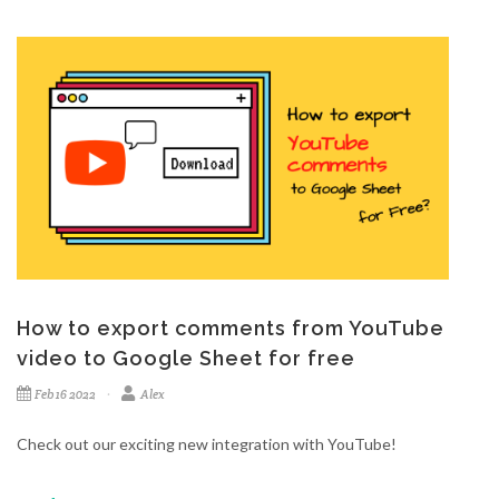
How to export comments from YouTube
video to Google Sheet for free
Feb 16 2022
Alex
Check out our exciting new integration with YouTube!