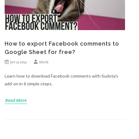
How to export Facebook comments to
Google Sheet for free?
Jan 19 2019
Macle
Learn how to download Facebook comments with Sudota's
add-on in 6 simple steps.
Read More