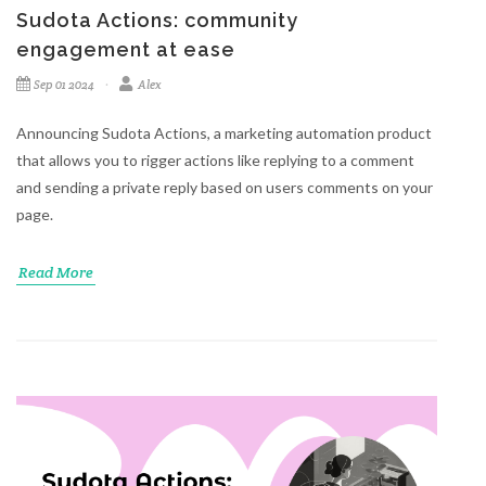
Sudota Actions: community
engagement at ease
Sep 01 2024
Alex
Announcing Sudota Actions, a marketing automation product
that allows you to rigger actions like replying to a comment
and sending a private reply based on users comments on your
page.
Read More