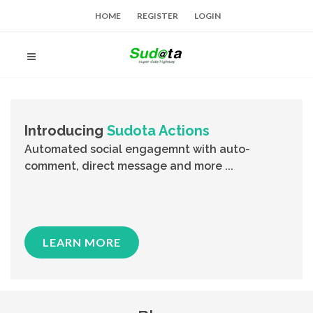
HOME
REGISTER
LOGIN
Introducing
Sudota Actions
Automated social engagemnt with auto-
comment, direct message and more ...
LEARN MORE