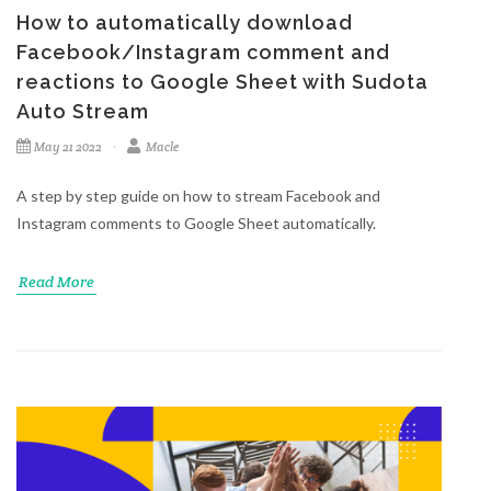
How to automatically download
Facebook/Instagram comment and
reactions to Google Sheet with Sudota
Auto Stream
May 21 2022
Macle
A step by step guide on how to stream Facebook and
Instagram comments to Google Sheet automatically.
Read More