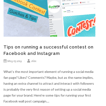
Tips on running a successful contest on
Facebook and Instagram
May 05 2019
Alex
What’s the most important element of running a social media
fan page? Likes? Comments? Maybe, but as the name implies,
having an extra channel to attract and interact with followers
is probably the very first reason of setting up a social media
page for your brand. Here're some tips for running your first
Facebook wall post campaign....