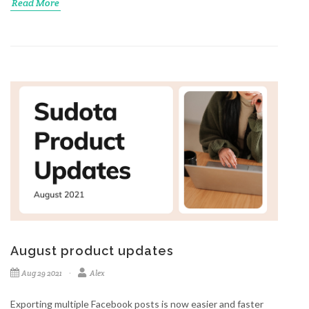
Read More
August product updates
Aug 29 2021
Alex
Exporting multiple Facebook posts is now easier and faster