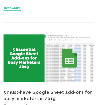
Read More
5 must-have Google Sheet add-ons for
busy marketers in 2019