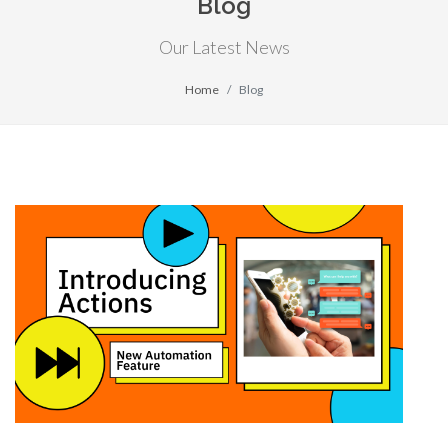
Blog
Our Latest News
Home
Blog