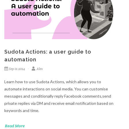
Sudota Actions: a user guide to
automation
Sep 01 2024
Alex
Learn how to use Sudota Actions, which allows you to
automate interactions on social media. You can customise
messages and conditionally reply Facebook comments,send
private replies via DM and receive email notification based on
keywords and time.
Read More