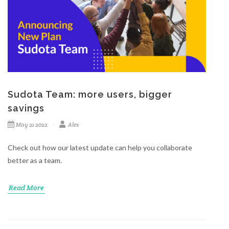
Sudota Team: more users, bigger
savings
May 21 2022
Alex
Check out how our latest update can help you collaborate
better as a team.
Read More