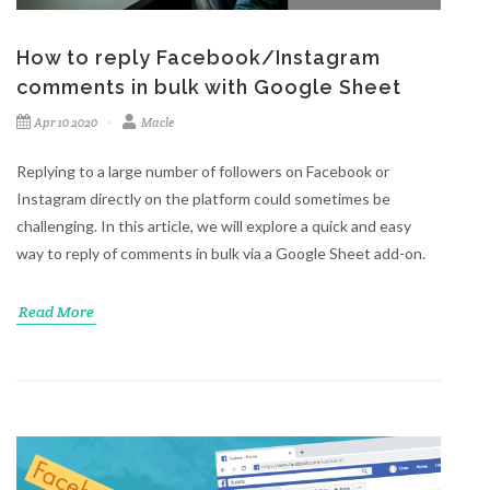
How to reply Facebook/Instagram
comments in bulk with Google Sheet
Apr 10 2020
Macle
Replying to a large number of followers on Facebook or
Instagram directly on the platform could sometimes be
challenging. In this article, we will explore a quick and easy
way to reply of comments in bulk via a Google Sheet add-on.
Read More